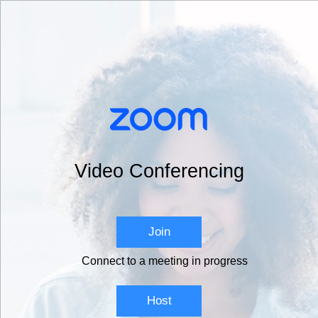
Video Conferencing
Join
Connect to a meeting in progress
Host