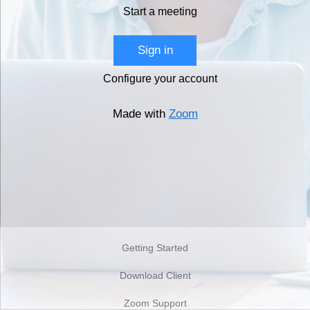
Start a meeting
Sign in
Configure your account
Made with
Zoom
Getting Started
Download Client
Zoom Support